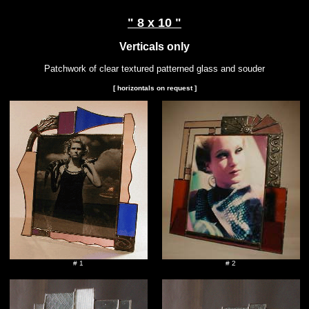
" 8 x 10 "
Verticals only
Patchwork of clear textured patterned glass and souder
[ horizontals on request ]
# 1
# 2