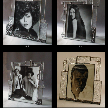
# 3
# 4